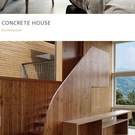
CONCRETE HOUSE
Architecture