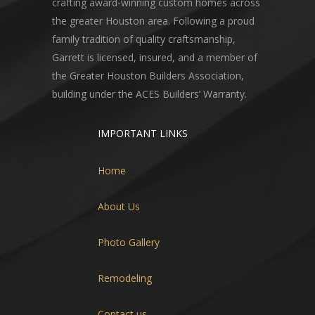
crafting award-winning custom homes across
the greater Houston area. Following a proud
family tradition of quality craftsmanship,
Garrett is licensed, insured, and a member of
the Greater Houston Builders Association,
building under the ACES Builders’ Warranty.
IMPORTANT LINKS
Home
About Us
Photo Gallery
Remodeling
Contact us