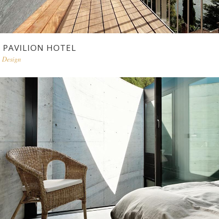
PAVILION HOTEL
Design