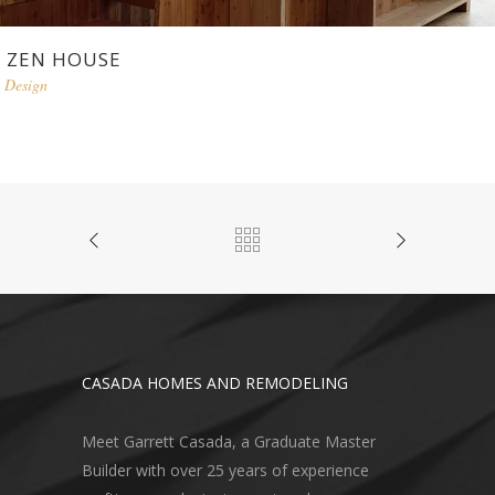
ZEN HOUSE
Design
CASADA HOMES AND REMODELING
Meet Garrett Casada, a Graduate Master
Builder with over 25 years of experience