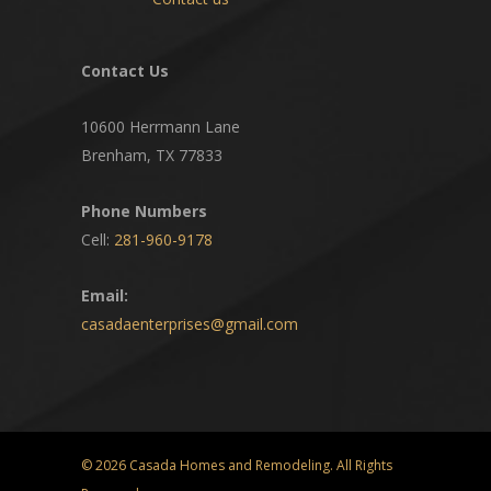
Contact Us
10600 Herrmann Lane
Brenham, TX 77833
Phone Numbers
Cell:
281-960-9178
Email:
casadaenterprises@gmail.com
© 2026 Casada Homes and Remodeling. All Rights