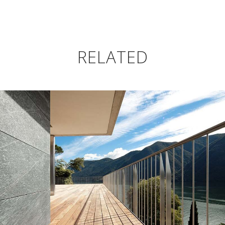
RELATED