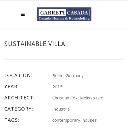
SUSTAINABLE VILLA
LOCATION:
Berlin, Germany
YEAR:
2015
ARCHITECT:
Christian Cox, Melissa Lee
CATEGORY:
Industrial
TAGS:
contemporary, houses