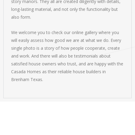
story manors. They all are created diligently with details,
long-lasting material, and not only the functionality but
also form.
We welcome you to check our online gallery where you
will easily assess how good we are at what we do. Every
single photo is a story of how people cooperate, create
and work. And there will also be testimonials about
satisfied house owners who trust, and are happy with the
Casada Homes as their reliable house builders in
Brenham Texas.