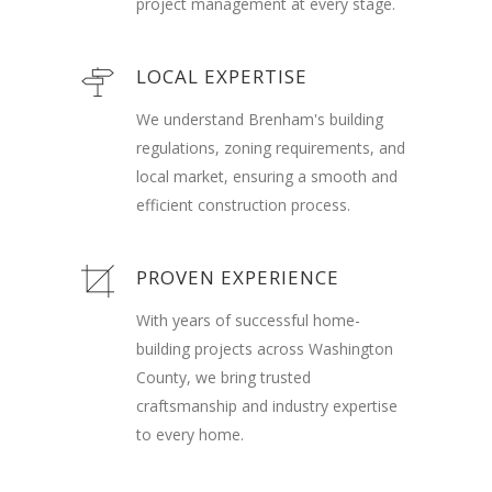
project management at every stage.
LOCAL EXPERTISE
We understand Brenham's building
regulations, zoning requirements, and
local market, ensuring a smooth and
efficient construction process.
PROVEN EXPERIENCE
With years of successful home-
building projects across Washington
County, we bring trusted
craftsmanship and industry expertise
to every home.