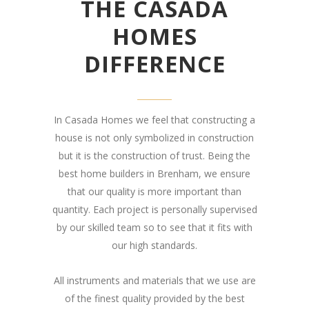
THE CASADA
HOMES
DIFFERENCE
In Casada Homes we feel that constructing a
house is not only symbolized in construction
but it is the construction of trust. Being the
best home builders in Brenham, we ensure
that our quality is more important than
quantity. Each project is personally supervised
by our skilled team so to see that it fits with
our high standards.
All instruments and materials that we use are
of the finest quality provided by the best