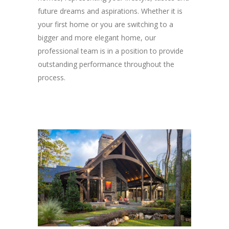
future dreams and aspirations. Whether it is
your first home or you are switching to a
bigger and more elegant home, our
professional team is in a position to provide
outstanding performance throughout the
process.