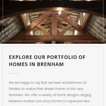
EXPLORE OUR PORTFOLIO OF
HOMES IN BRENHAM
We are happy to say that we have assisted tens of
families to realize their dream homes in this very
Brenham. We offer a variety of home designs-ranging
between modest one-story homes to expansive two-