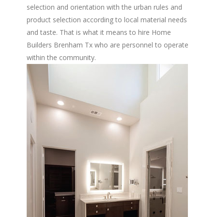
selection and orientation with the urban rules and
product selection according to local material needs
and taste. That is what it means to hire Home
Builders Brenham Tx who are personnel to operate
within the community.