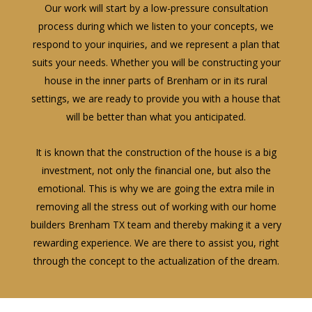
Our work will start by a low-pressure consultation
process during which we listen to your concepts, we
respond to your inquiries, and we represent a plan that
suits your needs. Whether you will be constructing your
house in the inner parts of Brenham or in its rural
settings, we are ready to provide you with a house that
will be better than what you anticipated.
It is known that the construction of the house is a big
investment, not only the financial one, but also the
emotional. This is why we are going the extra mile in
removing all the stress out of working with our home
builders Brenham TX team and thereby making it a very
rewarding experience. We are there to assist you, right
through the concept to the actualization of the dream.