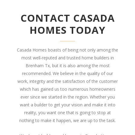
CONTACT CASADA
HOMES TODAY
Casada Homes boasts of being not only among the
most well-reputed and trusted home builders in
Brenham Tx, but it is also among the most
recommended. We believe in the quality of our
work, integrity and the satisfaction of the customer
which has gained us too numerous homeowners
ever since we started in the region. Whether you
want a builder to get your vision and make it into
reality, you want one that is going to stop at
nothing to make it happen, we are up to the task.