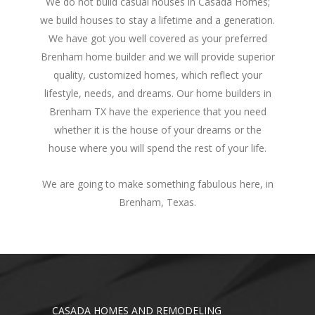
We do not build casual houses in Casada Homes;
we build houses to stay a lifetime and a generation.
We have got you well covered as your preferred
Brenham home builder and we will provide superior
quality, customized homes, which reflect your
lifestyle, needs, and dreams. Our home builders in
Brenham TX have the experience that you need
whether it is the house of your dreams or the
house where you will spend the rest of your life.
We are going to make something fabulous here, in
Brenham, Texas.
CASADA HOMES AND REMODELING