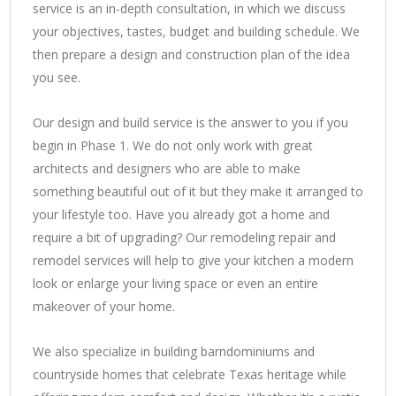
service is an in-depth consultation, in which we discuss
your objectives, tastes, budget and building schedule. We
then prepare a design and construction plan of the idea
you see.
Our design and build service is the answer to you if you
begin in Phase 1. We do not only work with great
architects and designers who are able to make
something beautiful out of it but they make it arranged to
your lifestyle too. Have you already got a home and
require a bit of upgrading? Our remodeling repair and
remodel services will help to give your kitchen a modern
look or enlarge your living space or even an entire
makeover of your home.
We also specialize in building barndominiums and
countryside homes that celebrate Texas heritage while