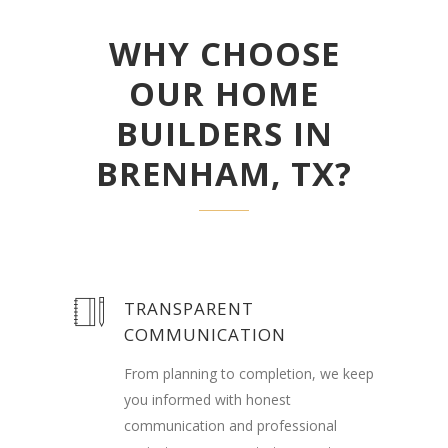
WHY CHOOSE
OUR HOME
BUILDERS IN
BRENHAM, TX?
TRANSPARENT
COMMUNICATION
From planning to completion, we keep
you informed with honest
communication and professional