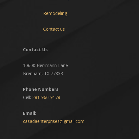
Remodeling
Contact us
Contact Us
10600 Herrmann Lane
Brenham, TX 77833
Phone Numbers
Cell:
281-960-9178
Email:
casadaenterprises@gmail.com