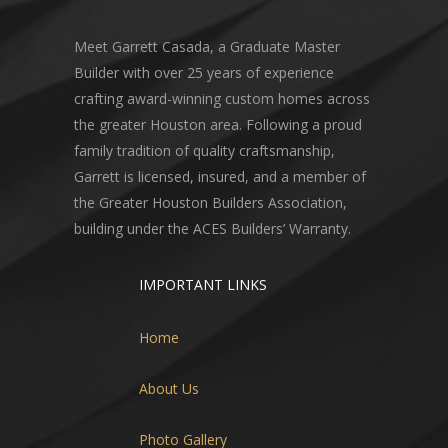
Meet Garrett Casada, a Graduate Master
Builder with over 25 years of experience
crafting award-winning custom homes across
the greater Houston area. Following a proud
family tradition of quality craftsmanship,
Garrett is licensed, insured, and a member of
the Greater Houston Builders Association,
building under the ACES Builders’ Warranty.
IMPORTANT LINKS
Home
About Us
Photo Gallery