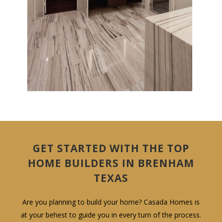
GET STARTED WITH THE TOP
HOME BUILDERS IN BRENHAM
TEXAS
Are you planning to build your home? Casada Homes is
at your behest to guide you in every turn of the process.