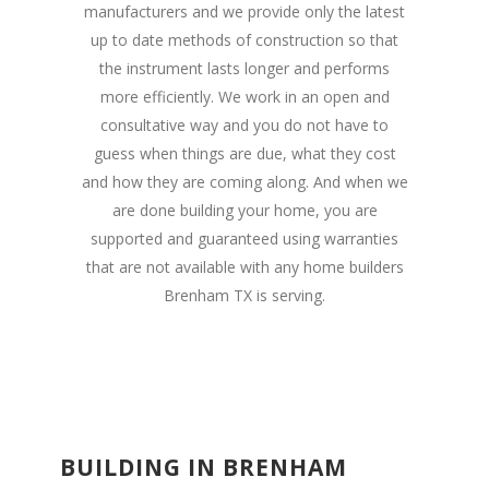
manufacturers and we provide only the latest
up to date methods of construction so that
the instrument lasts longer and performs
more efficiently. We work in an open and
consultative way and you do not have to
guess when things are due, what they cost
and how they are coming along. And when we
are done building your home, you are
supported and guaranteed using warranties
that are not available with any home builders
Brenham TX is serving.
BUILDING IN BRENHAM