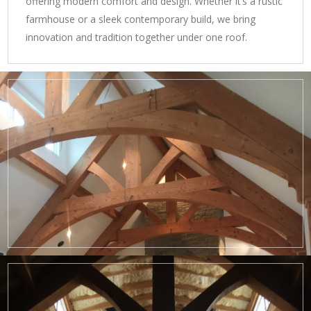
offering modern comfort and design. Whether it’s a rustic
farmhouse or a sleek contemporary build, we bring
innovation and tradition together under one roof.