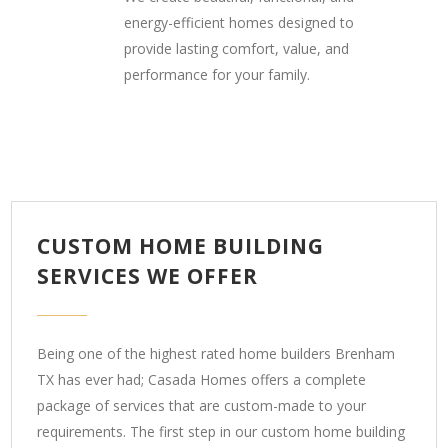
energy-efficient homes designed to
provide lasting comfort, value, and
performance for your family.
CUSTOM HOME BUILDING
SERVICES WE OFFER
Being one of the highest rated home builders Brenham
TX has ever had; Casada Homes offers a complete
package of services that are custom-made to your
requirements. The first step in our custom home building