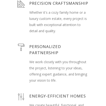
PRECISION CRAFTSMANSHIP
Whether it's a cozy family home or a
luxury custom estate, every project is
built with exceptional attention to
detail and quality.
PERSONALIZED
PARTNERSHIP
We work closely with you throughout
the project, listening to your ideas,
offering expert guidance, and bringing
your vision to life.
ENERGY-EFFICIENT HOMES
We create beautiful, functional, and