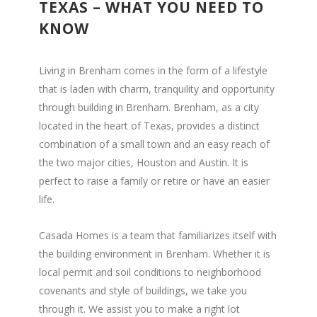
TEXAS – WHAT YOU NEED TO
KNOW
Living in Brenham comes in the form of a lifestyle
that is laden with charm, tranquility and opportunity
through building in Brenham. Brenham, as a city
located in the heart of Texas, provides a distinct
combination of a small town and an easy reach of
the two major cities, Houston and Austin. It is
perfect to raise a family or retire or have an easier
life.
Casada Homes is a team that familiarizes itself with
the building environment in Brenham. Whether it is
local permit and soil conditions to neighborhood
covenants and style of buildings, we take you
through it. We assist you to make a right lot