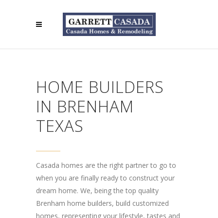
HOME BUILDERS
IN BRENHAM
TEXAS
Casada homes are the right partner to go to
when you are finally ready to construct your
dream home. We, being the top quality
Brenham home builders, build customized
homes, representing your lifestyle, tastes and