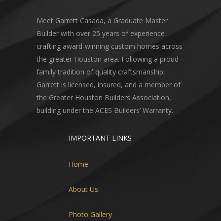
Meet Garrett Casada, a Graduate Master
Builder with over 25 years of experience
crafting award-winning custom homes across
the greater Houston area. Following a proud
family tradition of quality craftsmanship,
Garrett is licensed, insured, and a member of
the Greater Houston Builders Association,
building under the ACES Builders’ Warranty.
IMPORTANT LINKS
Home
About Us
Photo Gallery