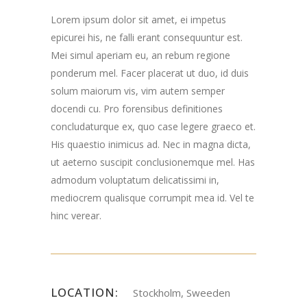
Lorem ipsum dolor sit amet, ei impetus
epicurei his, ne falli erant consequuntur est.
Mei simul aperiam eu, an rebum regione
ponderum mel. Facer placerat ut duo, id duis
solum maiorum vis, vim autem semper
docendi cu. Pro forensibus definitiones
concludaturque ex, quo case legere graeco et.
His quaestio inimicus ad. Nec in magna dicta,
ut aeterno suscipit conclusionemque mel. Has
admodum voluptatum delicatissimi in,
mediocrem qualisque corrumpit mea id. Vel te
hinc verear.
LOCATION:
Stockholm, Sweeden