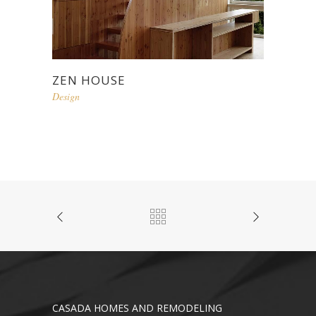
ZEN HOUSE
Design
CASADA HOMES AND REMODELING