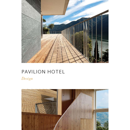
PAVILION HOTEL
Design