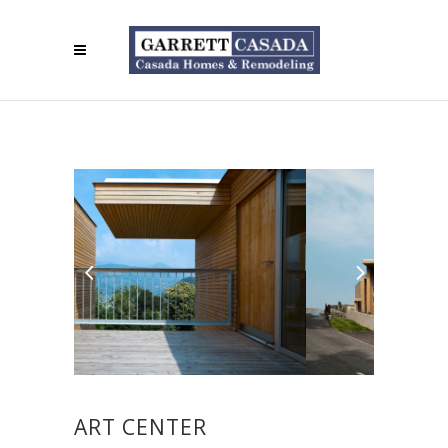
ART CENTER