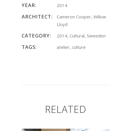
YEAR:
2014
ARCHITECT:
Cameron Cooper, Willow
Lloyd
CATEGORY:
2014, Cultural, Sweeden
TAGS:
atelier, culture
RELATED