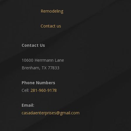
Remodeling
Contact us
Contact Us
10600 Herrmann Lane
Brenham, TX 77833
Phone Numbers
Cell:
281-960-9178
Email:
casadaenterprises@gmail.com